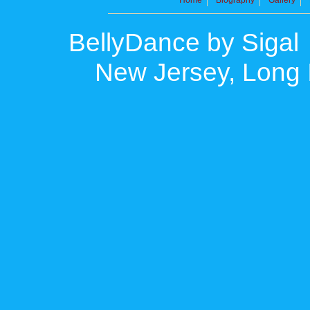
BellyDance by Sigal
New Jersey, Long