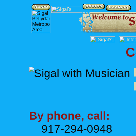
C
By phone, call:
917-294-0948