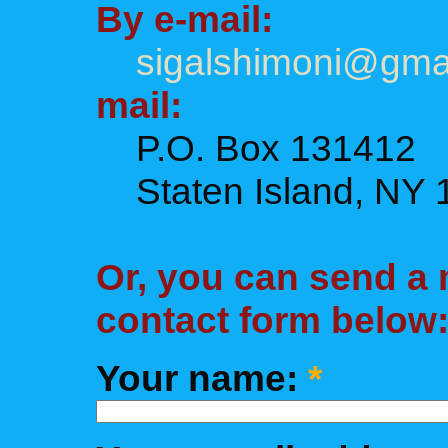
By e-mail:
sigalshimoni@gma
mail:
P.O. Box 131412
Staten Island, NY 
Or, you can send a
contact form below
Your name:
*