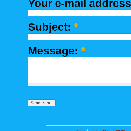
Your e-mail addres
Subject:
*
Message:
*
Home
Biography
Gallery